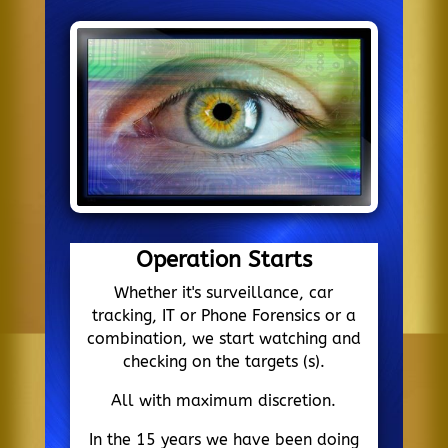
Operation Starts
Whether it's surveillance, car
tracking, IT or Phone Forensics or a
combination, we start watching and
checking on the targets (s).
All with maximum discretion.
In the 15 years we have been doing