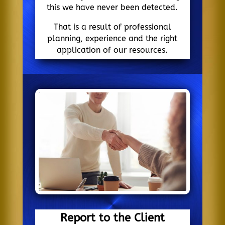
this we have never been detected.
That is a result of professional
planning, experience and the right
application of our resources.
Report to the Client