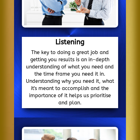
Listening
The key to doing a great job and
getting you results is an in-depth
understanding of what you need and
the time frame you need it in.
Understanding why you need it, what
it's meant to accomplish and the
importance of it helps us prioritise
and plan.