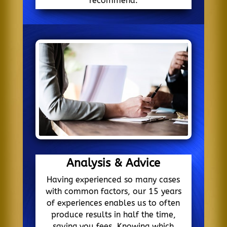
recommend.
Analysis & Advice
Having experienced so many cases
with common factors, our 15 years
of experiences enables us to often
produce results in half the time,
saving you fees. Knowing which