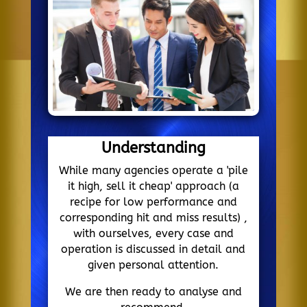
Understanding
While many agencies operate a 'pile
it high, sell it cheap' approach (a
recipe for low performance and
corresponding hit and miss results) ,
with ourselves, every case and
operation is discussed in detail and
given personal attention.
We are then ready to analyse and