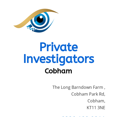
Private
Investigators
Cobham
The Long Barndown Farm ,
Cobham Park Rd,
Cobham,
KT11 3NE