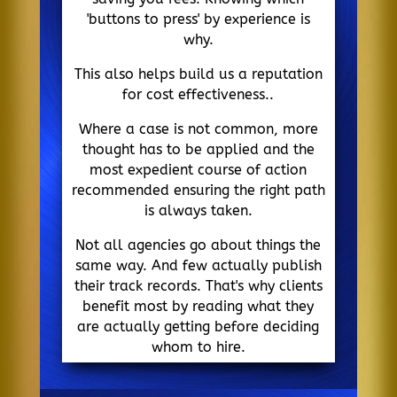
'buttons to press' by experience is
why.
This also helps build us a reputation
for cost effectiveness..
Where a case is not common, more
thought has to be applied and the
most expedient course of action
recommended ensuring the right path
is always taken.
Not all agencies go about things the
same way. And few actually publish
their track records. That's why clients
benefit most by reading what they
are actually getting before deciding
whom to hire.