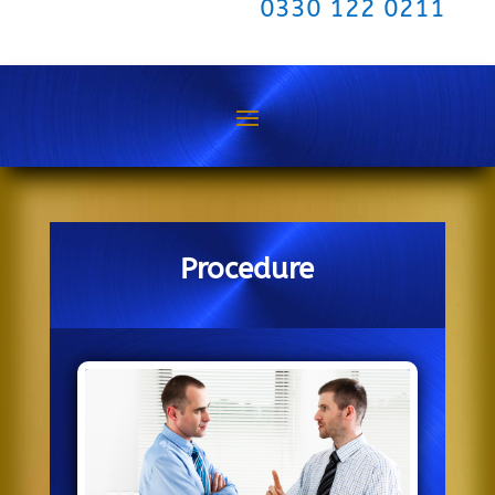
0330 122 0211
Procedure