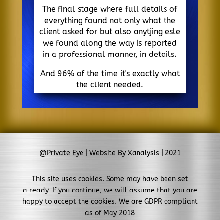
The final stage where full details of
everything found not only what the
client asked for but also anytjing esle
we found along the way is reported
in a professional manner, in details.
And 96% of the time it's exactly what
the client needed.
@Private Eye | Website By Xanalysis | 2021
This site uses cookies. Some may have been set
already. If you continue, we will assume that you are
happy to accept the cookies. We are GDPR compliant
as of May 2018